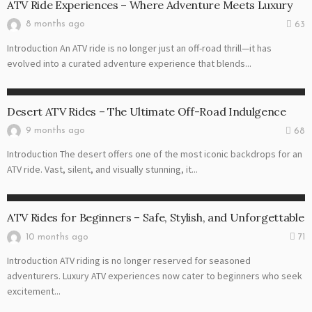
ATV Ride Experiences – Where Adventure Meets Luxury
8 months ago
63
Introduction An ATV ride is no longer just an off-road thrill—it has
evolved into a curated adventure experience that blends...
ATV RIDE
Desert ATV Rides – The Ultimate Off-Road Indulgence
9 months ago
68
Introduction The desert offers one of the most iconic backdrops for an
ATV ride. Vast, silent, and visually stunning, it...
ATV RIDE
ATV Rides for Beginners – Safe, Stylish, and Unforgettable
10 months ago
71
Introduction ATV riding is no longer reserved for seasoned
adventurers. Luxury ATV experiences now cater to beginners who seek
excitement...