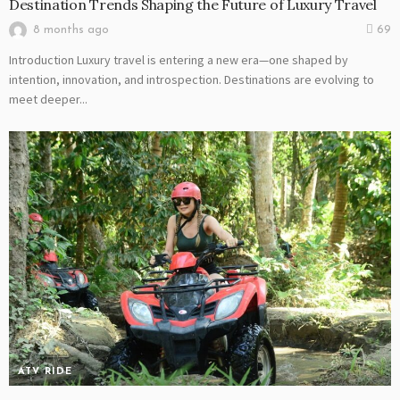
Destination Trends Shaping the Future of Luxury Travel
8 months ago
69
Introduction Luxury travel is entering a new era—one shaped by
intention, innovation, and introspection. Destinations are evolving to
meet deeper...
ATV RIDE