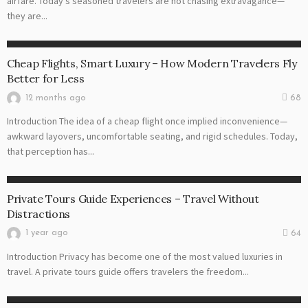
airfare. Today’s seasoned travelers are not chasing extravagance—
they are...
CHEAP FLIGHT
Cheap Flights, Smart Luxury – How Modern Travelers Fly
Better for Less
12 months ago
68
Introduction The idea of a cheap flight once implied inconvenience—
awkward layovers, uncomfortable seating, and rigid schedules. Today,
that perception has...
TOURS GUIDE
Private Tours Guide Experiences – Travel Without
Distractions
1 year ago
64
Introduction Privacy has become one of the most valued luxuries in
travel. A private tours guide offers travelers the freedom...
TOURS GUIDE