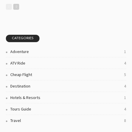
CATEGORIES
Adventure
1
ATV Ride
4
Cheap Flight
5
Destination
4
Hotels & Resorts
1
Tours Guide
4
Travel
8