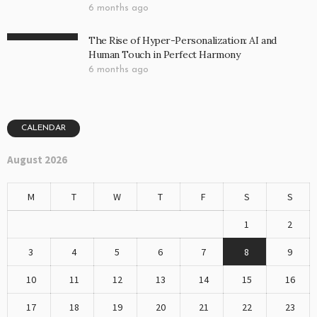
6 months ago
The Rise of Hyper-Personalization: AI and
Human Touch in Perfect Harmony
6 months ago
CALENDAR
August 2026
M
T
W
T
F
S
S
1
2
3
4
5
6
7
8
9
10
11
12
13
14
15
16
17
18
19
20
21
22
23