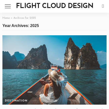
FLIGHT CLOUD DESIGN
Home
»
Archives for 2025
Year Archives: 2025
DESTINATION