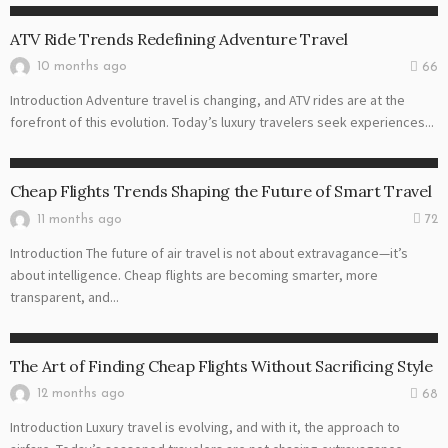
ATV RIDE
ATV Ride Trends Redefining Adventure Travel
10 months ago
66
Introduction Adventure travel is changing, and ATV rides are at the
forefront of this evolution. Today’s luxury travelers seek experiences...
CHEAP FLIGHT
Cheap Flights Trends Shaping the Future of Smart Travel
11 months ago
72
Introduction The future of air travel is not about extravagance—it’s
about intelligence. Cheap flights are becoming smarter, more
transparent, and...
CHEAP FLIGHT
The Art of Finding Cheap Flights Without Sacrificing Style
12 months ago
68
Introduction Luxury travel is evolving, and with it, the approach to