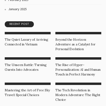
January 2025
RECENT POST
The Quiet Luxury of Arriving
Beyond the Horizon:
Connected in Vietnam
Adventure as a Catalyst for
Personal Evolution
The Unseen Battle: Turning
The Rise of Hyper-
Guests Into Advocates
Personalization: AI and Human
Touch in Perfect Harmony
Mastering the Art of Free Sky
The Tech Revolution in
Travel: Special Choices
Modern Adventure: The Right
Choice