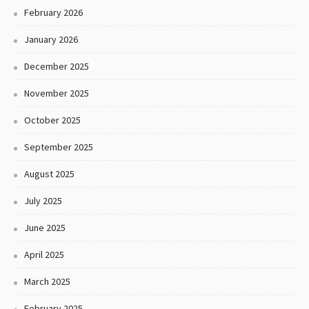
February 2026
January 2026
December 2025
November 2025
October 2025
September 2025
August 2025
July 2025
June 2025
April 2025
March 2025
February 2025