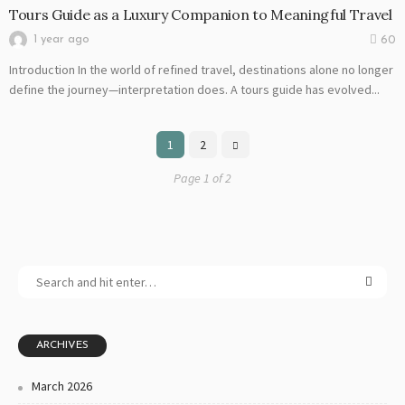
Tours Guide as a Luxury Companion to Meaningful Travel
1 year ago
60
Introduction In the world of refined travel, destinations alone no longer
define the journey—interpretation does. A tours guide has evolved...
1
2
Page 1 of 2
ARCHIVES
March 2026