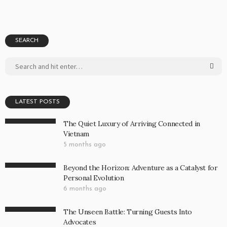
SEARCH
LATEST POSTS
The Quiet Luxury of Arriving Connected in
Vietnam
5 months ago
Beyond the Horizon: Adventure as a Catalyst for
Personal Evolution
6 months ago
The Unseen Battle: Turning Guests Into
Advocates