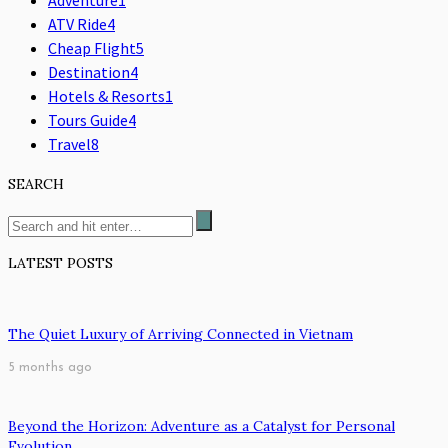
ATV Ride
4
Cheap Flight
5
Destination
4
Hotels & Resorts
1
Tours Guide
4
Travel
8
SEARCH
LATEST POSTS
The Quiet Luxury of Arriving Connected in Vietnam
5 months ago
Beyond the Horizon: Adventure as a Catalyst for Personal
Evolution