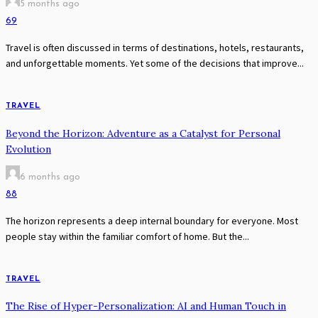
5 months ago
69
Travel is often discussed in terms of destinations, hotels, restaurants,
and unforgettable moments. Yet some of the decisions that improve...
TRAVEL
Beyond the Horizon: Adventure as a Catalyst for Personal
Evolution
6 months ago
88
The horizon represents a deep internal boundary for everyone. Most
people stay within the familiar comfort of home. But the...
TRAVEL
The Rise of Hyper-Personalization: AI and Human Touch in