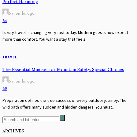
Perfect Harmony
6 months ago
84
Luxury travel is changing very fast today. Modern guests now expect
more than comfort. You want a stay that feels...
TRAVEL
The Essential Mindset for Mountain Safety: Special Choices
6 months ago
82
Preparation defines the true success of every outdoor journey. The
wild path offers many sudden and hidden dangers. You must...
ARCHIVES