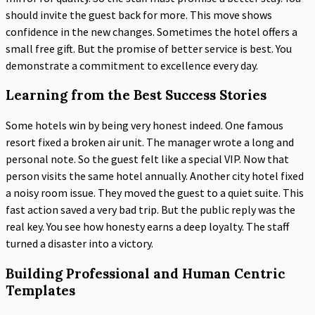
should invite the guest back for more. This move shows
confidence in the new changes. Sometimes the hotel offers a
small free gift. But the promise of better service is best. You
demonstrate a commitment to excellence every day.
Learning from the Best Success Stories
Some hotels win by being very honest indeed. One famous
resort fixed a broken air unit. The manager wrote a long and
personal note. So the guest felt like a special VIP. Now that
person visits the same hotel annually. Another city hotel fixed
a noisy room issue. They moved the guest to a quiet suite. This
fast action saved a very bad trip. But the public reply was the
real key. You see how honesty earns a deep loyalty. The staff
turned a disaster into a victory.
Building Professional and Human Centric
Templates