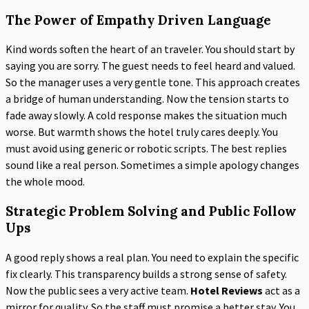
The Power of Empathy Driven Language
Kind words soften the heart of an traveler. You should start by
saying you are sorry. The guest needs to feel heard and valued.
So the manager uses a very gentle tone. This approach creates
a bridge of human understanding. Now the tension starts to
fade away slowly. A cold response makes the situation much
worse. But warmth shows the hotel truly cares deeply. You
must avoid using generic or robotic scripts. The best replies
sound like a real person. Sometimes a simple apology changes
the whole mood.
Strategic Problem Solving and Public Follow
Ups
A good reply shows a real plan. You need to explain the specific
fix clearly. This transparency builds a strong sense of safety.
Now the public sees a very active team.
Hotel Reviews
act as a
mirror for quality. So the staff must promise a better stay. You