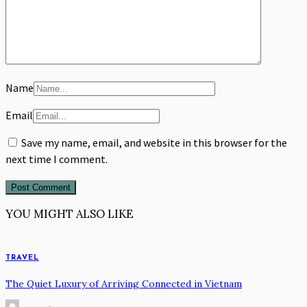
Name
Email
Save my name, email, and website in this browser for the
next time I comment.
YOU MIGHT ALSO LIKE
TRAVEL
The Quiet Luxury of Arriving Connected in Vietnam