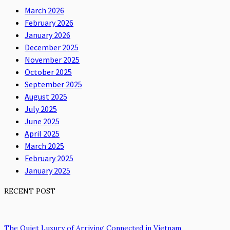
March 2026
February 2026
January 2026
December 2025
November 2025
October 2025
September 2025
August 2025
July 2025
June 2025
April 2025
March 2025
February 2025
January 2025
RECENT POST
The Quiet Luxury of Arriving Connected in Vietnam