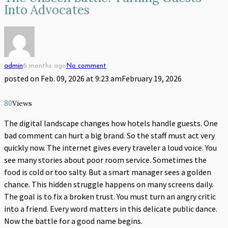
Into Advocates
admin
6 months ago
No comment
posted on
Feb. 09, 2026 at 9:23 am
February 19, 2026
80
Views
The digital landscape changes how hotels handle guests. One
bad comment can hurt a big brand. So the staff must act very
quickly now. The internet gives every traveler a loud voice. You
see many stories about poor room service. Sometimes the
food is cold or too salty. But a smart manager sees a golden
chance. This hidden struggle happens on many screens daily.
The goal is to fix a broken trust. You must turn an angry critic
into a friend. Every word matters in this delicate public dance.
Now the battle for a good name begins.