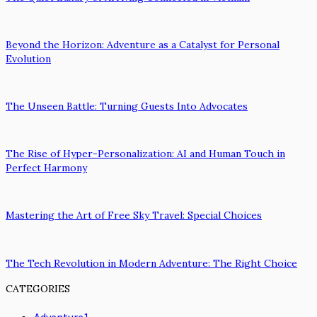
Beyond the Horizon: Adventure as a Catalyst for Personal
Evolution
The Unseen Battle: Turning Guests Into Advocates
The Rise of Hyper-Personalization: AI and Human Touch in
Perfect Harmony
Mastering the Art of Free Sky Travel: Special Choices
The Tech Revolution in Modern Adventure: The Right Choice
CATEGORIES
Adventure
1