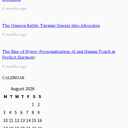
6 months ago
The Unseen Battle: Turning Guests Into Advocates
6 months ago
The Rise of Hyper-Personalization: AI and Human Touch in
Perfect Harmony
6 months ago
CALENDAR
August 2026
M
T
W
T
F
S
S
1
2
3
4
5
6
7
8
9
10
11
12
13
14
15
16