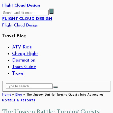
Flight Cloud Design
FLIGHT CLOUD DESIGN
Flight Cloud Design
Travel Blog
ATV Ride
Cheap Flight
Destination
Tours Guide
Travel
Home
»
Blog
»
The Unseen Battle: Turning Guests Into Advocates
HOTELS & RESORTS
The Unseen Battle: Turning Guests