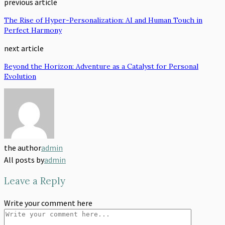
previous article
The Rise of Hyper-Personalization: AI and Human Touch in
Perfect Harmony
next article
Beyond the Horizon: Adventure as a Catalyst for Personal
Evolution
the author
admin
All posts by
admin
Leave a Reply
Write your comment here