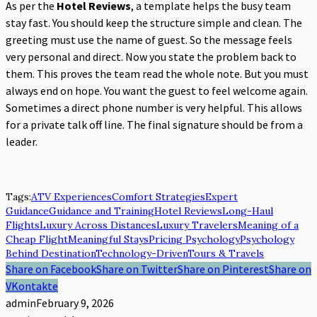
As per the
Hotel Reviews
, a template helps the busy team
stay fast. You should keep the structure simple and clean. The
greeting must use the name of guest. So the message feels
very personal and direct. Now you state the problem back to
them. This proves the team read the whole note. But you must
always end on hope. You want the guest to feel welcome again.
Sometimes a direct phone number is very helpful. This allows
for a private talk off line. The final signature should be from a
leader.
Tags:
ATV Experiences
Comfort Strategies
Expert
Guidance
Guidance and Training
Hotel Reviews
Long-Haul
Flights
Luxury Across Distances
Luxury Travelers
Meaning of a
Cheap Flight
Meaningful Stays
Pricing Psychology
Psychology
Behind Destination
Technology-Driven
Tours & Travels
Share on Facebook
Share on Twitter
Share on Pinterest
Share on
VKontakte
admin
February 9, 2026