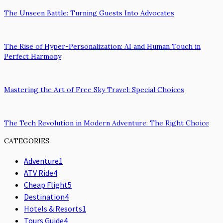
The Unseen Battle: Turning Guests Into Advocates
The Rise of Hyper-Personalization: AI and Human Touch in
Perfect Harmony
Mastering the Art of Free Sky Travel: Special Choices
The Tech Revolution in Modern Adventure: The Right Choice
CATEGORIES
Adventure
1
ATV Ride
4
Cheap Flight
5
Destination
4
Hotels & Resorts
1
Tours Guide
4