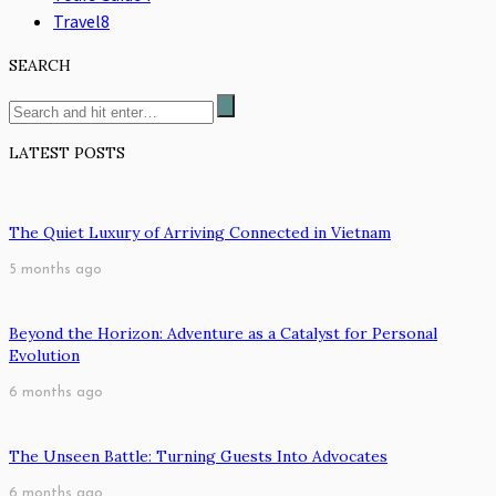
Travel
8
SEARCH
LATEST POSTS
The Quiet Luxury of Arriving Connected in Vietnam
5 months ago
Beyond the Horizon: Adventure as a Catalyst for Personal
Evolution
6 months ago
The Unseen Battle: Turning Guests Into Advocates
6 months ago