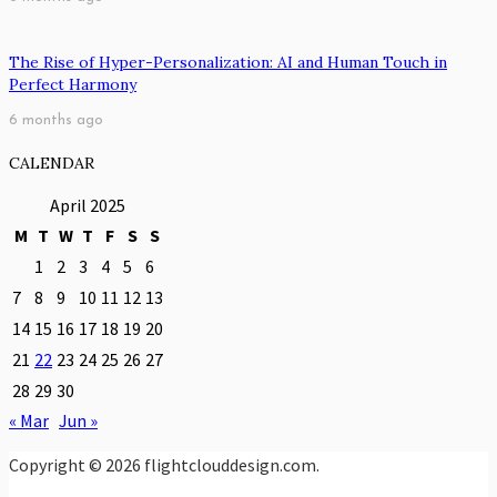
The Rise of Hyper-Personalization: AI and Human Touch in
Perfect Harmony
6 months ago
CALENDAR
April 2025
M
T
W
T
F
S
S
1
2
3
4
5
6
7
8
9
10
11
12
13
14
15
16
17
18
19
20
21
22
23
24
25
26
27
28
29
30
« Mar
Jun »
Copyright © 2026 flightclouddesign.com.