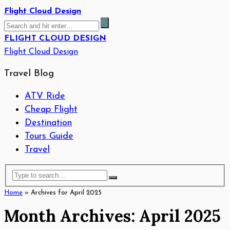
Flight Cloud Design
FLIGHT CLOUD DESIGN
Flight Cloud Design
Travel Blog
ATV Ride
Cheap Flight
Destination
Tours Guide
Travel
Home
»
Archives for April 2025
Month Archives: April 2025