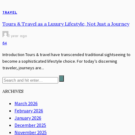
TRAVEL
Tours & Travel as a Luxury Lifestyle, Not Just a Journey
1 year ago
64
Introduction Tours & travel have transcended traditional sightseeing to
become a sophisticated lifestyle choice. For today’s discerning
traveler, journeys are...
ARCHIVES
March 2026
February 2026
January 2026
December 2025
November 2025