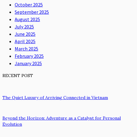
October 2025
September 2025
August 2025
July 2025
June 2025
April 2025
March 2025
February 2025
January 2025
RECENT POST
The Quiet Luxury of Arriving Connected in Vietnam
Beyond the Horizon: Adventure as a Catalyst for Personal
Evolution