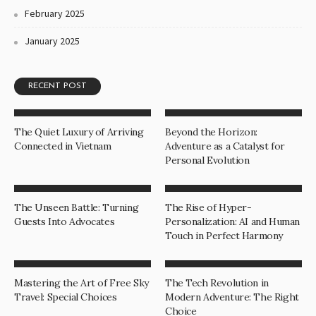
February 2025
January 2025
RECENT POST
The Quiet Luxury of Arriving
Beyond the Horizon:
Connected in Vietnam
Adventure as a Catalyst for
Personal Evolution
The Unseen Battle: Turning
The Rise of Hyper-
Guests Into Advocates
Personalization: AI and Human
Touch in Perfect Harmony
Mastering the Art of Free Sky
The Tech Revolution in
Travel: Special Choices
Modern Adventure: The Right
Choice