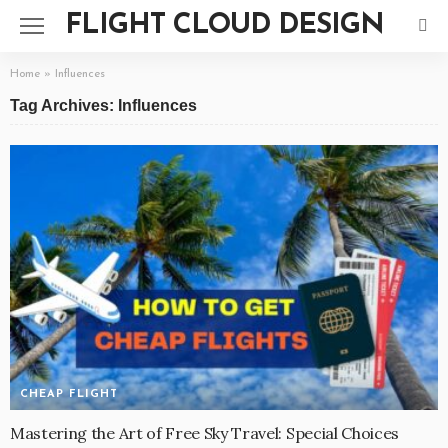
FLIGHT CLOUD DESIGN
Home
»
Influences
Tag Archives: Influences
CHEAP FLIGHT
Mastering the Art of Free Sky Travel: Special Choices