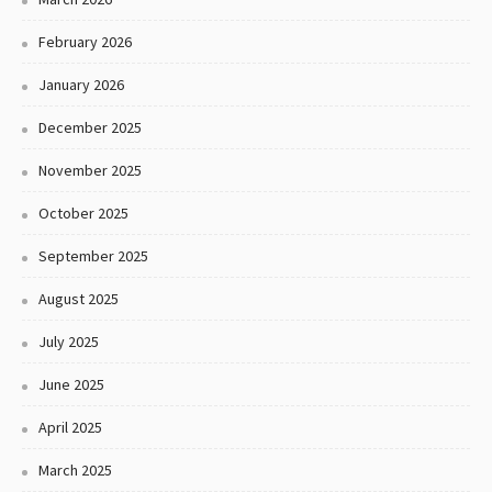
February 2026
January 2026
December 2025
November 2025
October 2025
September 2025
August 2025
July 2025
June 2025
April 2025
March 2025