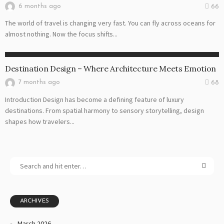
6 months ago
66
The world of travel is changing very fast. You can fly across oceans for
almost nothing. Now the focus shifts...
DESTINATION
Destination Design – Where Architecture Meets Emotion
7 months ago
68
Introduction Design has become a defining feature of luxury
destinations. From spatial harmony to sensory storytelling, design
shapes how travelers...
ARCHIVES
March 2026