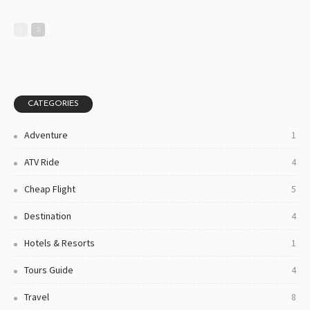
CATEGORIES
Adventure
1
ATV Ride
4
Cheap Flight
5
Destination
4
Hotels & Resorts
1
Tours Guide
4
Travel
8