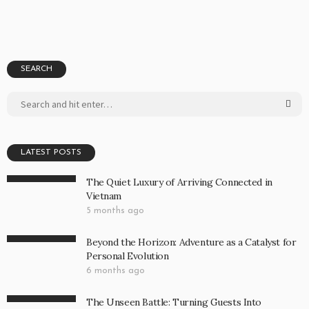
SEARCH
LATEST POSTS
The Quiet Luxury of Arriving Connected in
Vietnam
5 months ago
Beyond the Horizon: Adventure as a Catalyst for
Personal Evolution
6 months ago
The Unseen Battle: Turning Guests Into