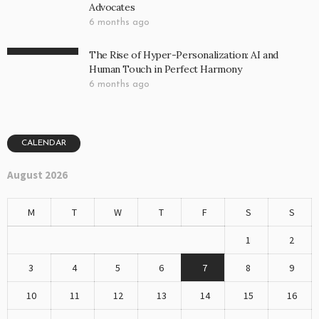
Advocates
6 months ago
The Rise of Hyper-Personalization: AI and
Human Touch in Perfect Harmony
6 months ago
CALENDAR
August 2026
M
T
W
T
F
S
S
1
2
3
4
5
6
7
8
9
10
11
12
13
14
15
16